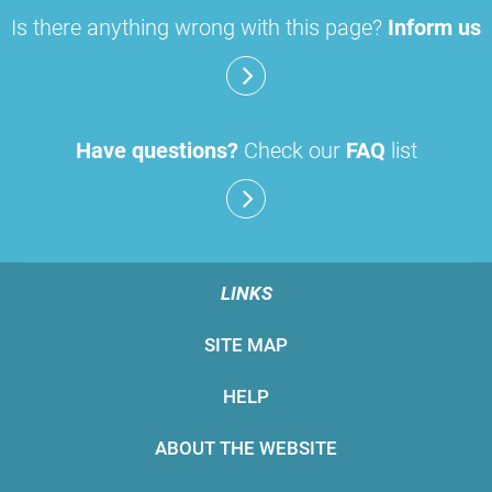
Is there anything wrong with this page?
Inform us
Have questions?
Check our
FAQ
list
LINKS
SITE MAP
HELP
ABOUT THE WEBSITE