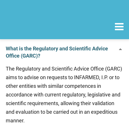
What is the Regulatory and Scientific Advice
Office (GARC)?
The Regulatory and Scientific Advice Office (GARC)
aims to advise on requests to INFARMED, I.P. or to
other entities with similar competences in
accordance with current regulatory, legislative and
scientific requirements, allowing their validation
and evaluation to be carried out in an expeditious
manner.