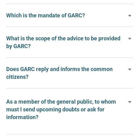
Which is the mandate of GARC?
What is the scope of the advice to be provided
by GARC?
Does GARC reply and informs the common
citizens?
As a member of the general public, to whom
must I send upcoming doubts or ask for
information?