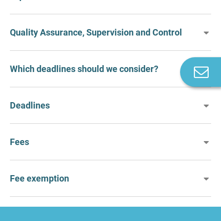
Quality Assurance, Supervision and Control
Which deadlines should we consider?
C
u
Deadlines
Fees
Fee exemption