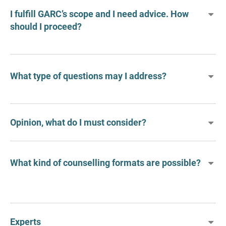
I fulfill GARC’s scope and I need advice. How
should I proceed?
What type of questions may I address?
Opinion, what do I must consider?
What kind of counselling formats are possible?
Experts