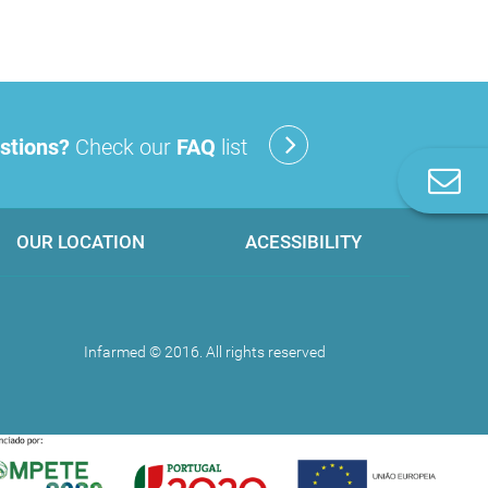
stions?
Check our
FAQ
list
C
u
OUR LOCATION
ACESSIBILITY
Infarmed © 2016. All rights reserved