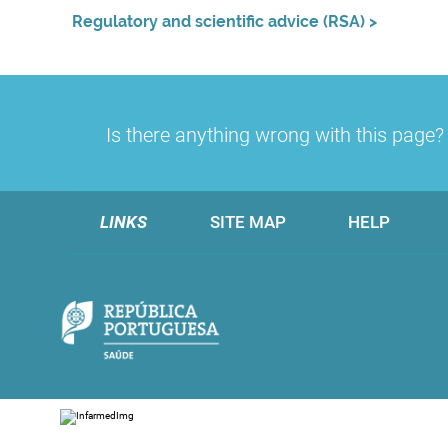
Regulatory and scientific advice (RSA)
>
Is there anything wrong with this page
LINKS
SITE MAP
HELP