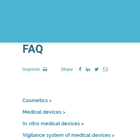
FAQ
Imprimir
Share
Cosmetics >
Medical devices >
In vitro medical devices >
Vigilance system of medical devices >