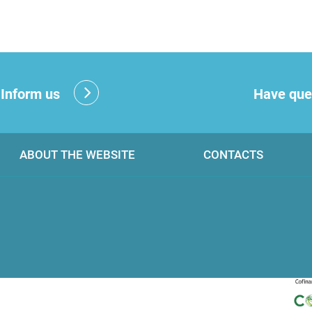
?
Inform us
Have que
ABOUT THE WEBSITE
CONTACTS