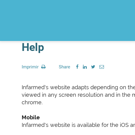
Help
Imprimir
Share
Infarmed's website adapts depending on the si
viewed in any screen resolution and in the m
chrome.
Mobile
Infarmed's website is available for the iOS 