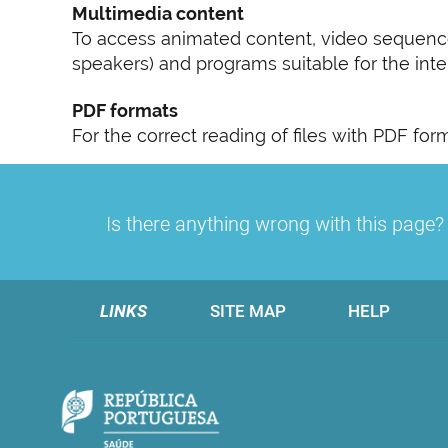
Multimedia content
To access animated content, video sequence
speakers) and programs suitable for the inter
PDF formats
For the correct reading of files with PDF fo
Is there anything wrong with this page
LINKS
SITE MAP
HELP