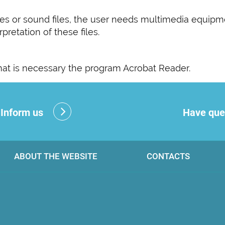
s or sound files, the user needs multimedia equipm
pretation of these files.
rmat is necessary the program Acrobat Reader.
?
Inform us
Have que
ABOUT THE WEBSITE
CONTACTS