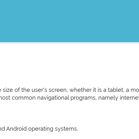
ze of the user's screen, whether it is a tablet, a mo
ost common navigational programs, namely internet ex
and Android operating systems.