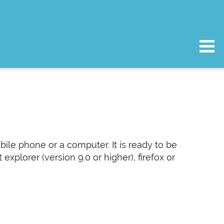
bile phone or a computer. It is ready to be
plorer (version 9.0 or higher), firefox or