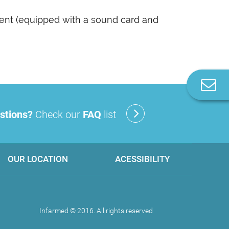
ent (equipped with a sound card and
C
u
stions?
Check our
FAQ
list
OUR LOCATION
ACESSIBILITY
Infarmed © 2016. All rights reserved