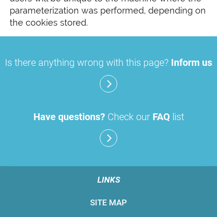
parameterization was performed, depending on
the cookies stored.
Is there anything wrong with this page?
Inform us
Have questions?
Check our
FAQ
list
LINKS
SITE MAP