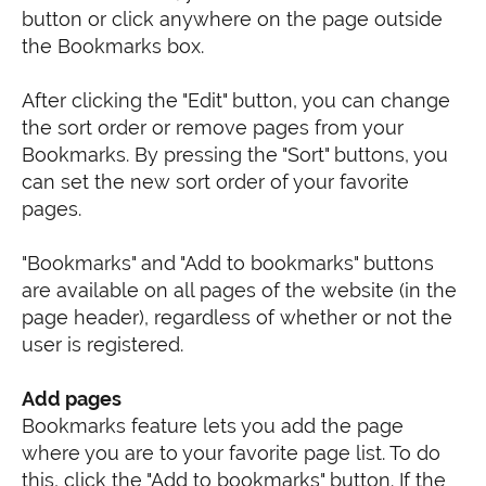
button or click anywhere on the page outside
the Bookmarks box.
After clicking the "Edit" button, you can change
the sort order or remove pages from your
Bookmarks. By pressing the "Sort" buttons, you
can set the new sort order of your favorite
pages.
"Bookmarks" and "Add to bookmarks" buttons
are available on all pages of the website (in the
page header), regardless of whether or not the
user is registered.
Add pages
Bookmarks feature lets you add the page
where you are to your favorite page list. To do
this, click the "Add to bookmarks" button. If the