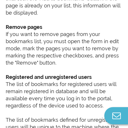
page is already on your list, this information will
be displayed.
Remove pages
If you want to remove pages from your
bookmarks list, you must open the form in edit
mode, mark the pages you want to remove by
marking the respective checkboxes, and press
the "Remove" button.
Registered and unregistered users
The list of bookmarks for registered users will
remain registered in database and will be
available every time you log in to the portal,
regardless of the device used to access.
C
The list of bookmarks defined for unregistered
u
users will be unique to the machine where the