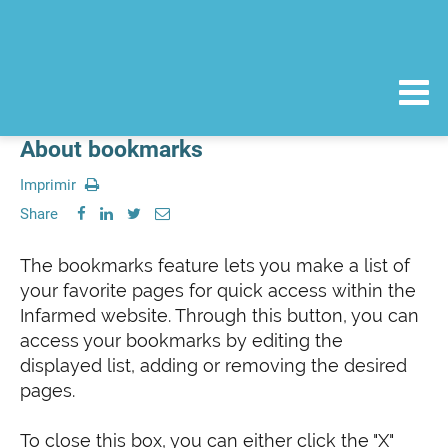
About bookmarks
Imprimir
Share
The bookmarks feature lets you make a list of
your favorite pages for quick access within the
Infarmed website. Through this button, you can
access your bookmarks by editing the
displayed list, adding or removing the desired
pages.
To close this box, you can either click the "X"