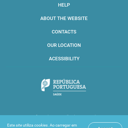
HELP
ABOUT THE WEBSITE
CONTACTS
OUR LOCATION
ACESSIBILITY
Infarmed © 2016. All rights reserved
Este
site
utiliza
cookies
. Ao carregar em