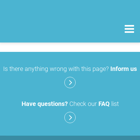
Is there anything wrong with this page?
Inform us
Have questions?
Check our
FAQ
list