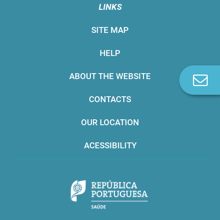
LINKS
SITE MAP
HELP
ABOUT THE WEBSITE
C
u
CONTACTS
OUR LOCATION
ACESSIBILITY