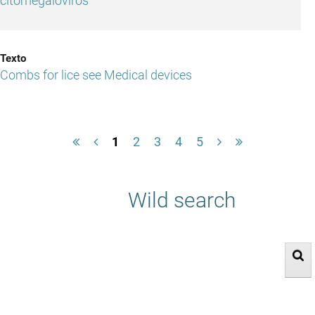
citomegaloviros
Combs for lice see Medical devices
1
2
3
4
5