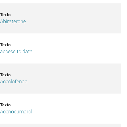
Abiraterone
access to data
Aceclofenac
Acenocumarol