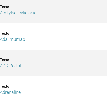
Acetylsalicylic acid
Adalimumab
ADR Portal
Adrenaline