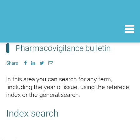
Pharmacovigilance bulletin
Share
In this area you can search for any term,
including the year of issue, using the referece
index or the general search.
Index search