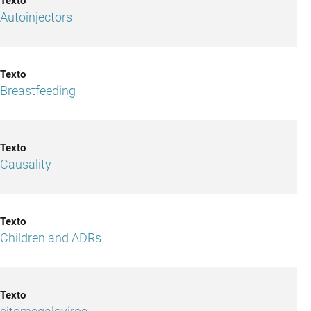
Autoinjectors
Breastfeeding
Causality
Children and ADRs