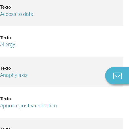
Access to data
Allergy
C
Anaphylaxis
u
Apnoea, post-vaccination