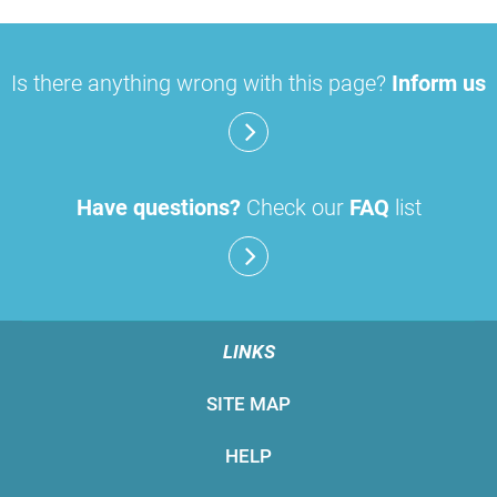
Is there anything wrong with this page?
Inform us
Have questions?
Check our
FAQ
list
LINKS
SITE MAP
HELP