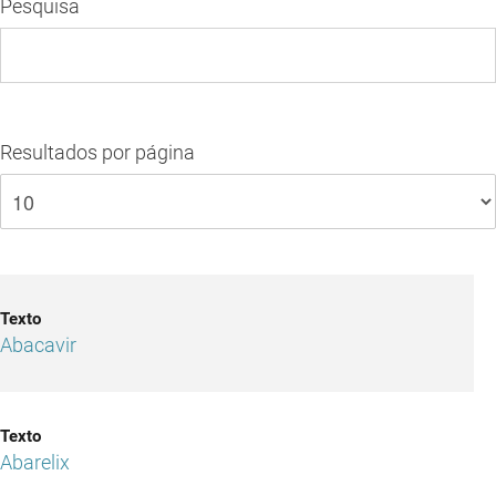
Pesquisa
Resultados por página
Abacavir
Abarelix