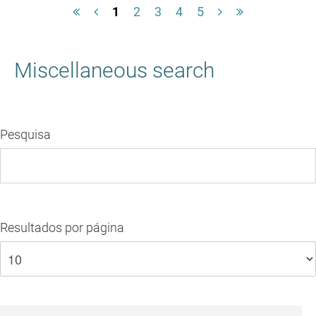
1
2
3
4
5
Miscellaneous search
Pesquisa
Resultados por página