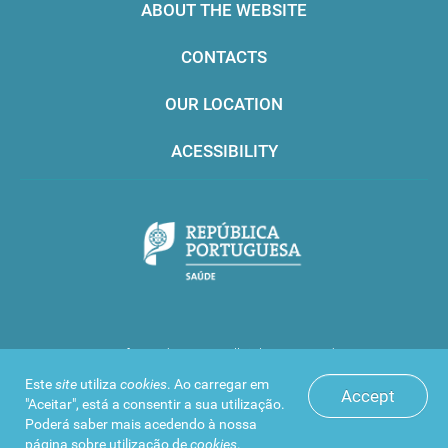
ABOUT THE WEBSITE
CONTACTS
OUR LOCATION
ACESSIBILITY
Infarmed © 2016. All rights reserved
Este
site
utiliza
cookies
. Ao carregar em
Accept
"Aceitar", está a consentir a sua utilização.
Poderá saber mais acedendo à nossa
página sobre
utilização de
cookies
.