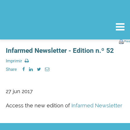
Print
Infarmed Newsletter - Edition n.º 52
Imprimir
Share
27 jun 2017
Access the new edition of
Infarmed Newsletter