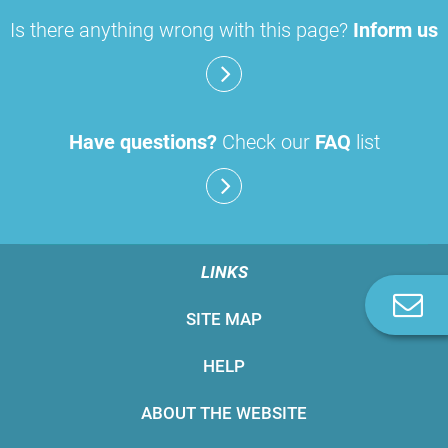
Is there anything wrong with this page?
Inform us
Have questions?
Check our
FAQ
list
LINKS
C
SITE MAP
u
HELP
ABOUT THE WEBSITE