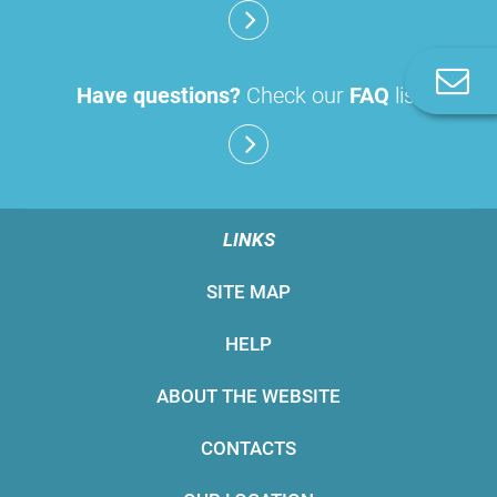
C
Have questions?
Check our
FAQ
list
u
LINKS
SITE MAP
HELP
ABOUT THE WEBSITE
CONTACTS