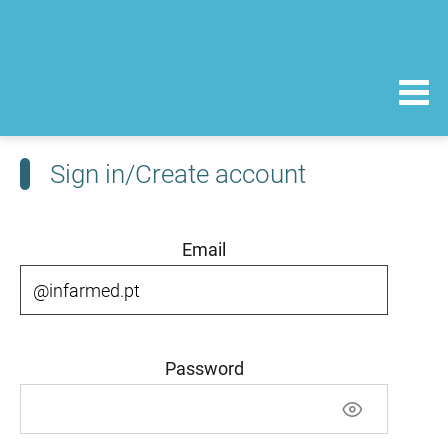
Sign in/Create account
Email
Password