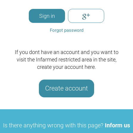
Sign in
Forgot password
If you dont have an account and you want to
visit the Infarmed restricted area in the site,
create your account here.
Create account
Is there anything wrong with this page?
Inform us