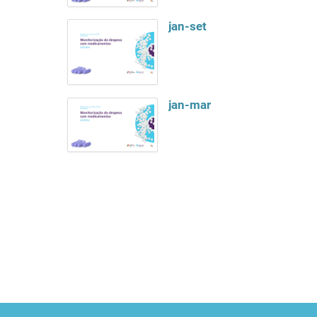
jan-set
jan-mar