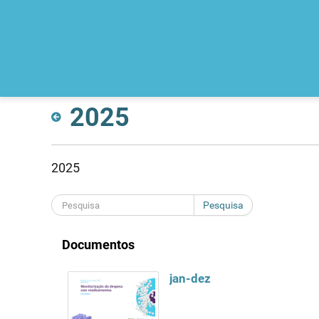
2025
2025
Pesquisa
Documentos
jan-dez