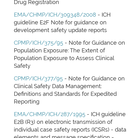
Drug Registration
EMA/CHMP/ICH/309348/2008
- ICH
guideline E2F Note for guidance on
development safety update reports
CPMP/ICH/375/95
- Note for Guidance on
Population Exposure: The Extent of
Population Exposure to Assess Clinical
Safety
CPMP/ICH/377/95
- Note for Guidance on
Clinical Safety Data Management:
Definitions and Standards for Expedited
Reporting
EMA/CHMP/ICH/287/1995
- ICH guideline
E2B (R3) on electronic transmission of
individual case safety reports (ICSRs) - data
elements and message specification -