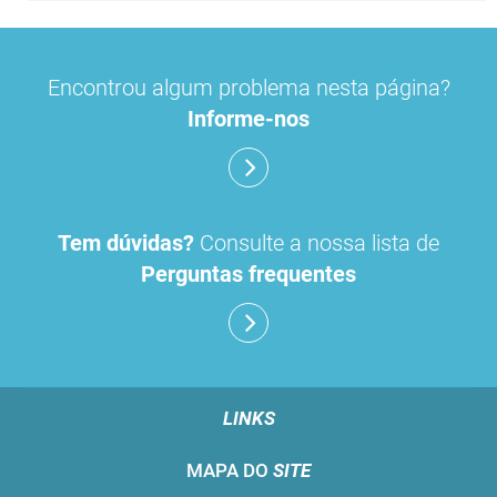
Encontrou algum problema nesta página?
Informe-nos
Tem dúvidas?
Consulte a nossa lista de
Perguntas frequentes
LINKS
MAPA DO
SITE