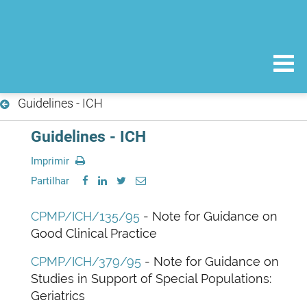
Guidelines - ICH
Guidelines - ICH
Imprimir
Partilhar
CPMP/ICH/135/95
- Note for Guidance on
Good Clinical Practice
CPMP/ICH/379/95
- Note for Guidance on
Studies in Support of Special Populations:
Geriatrics