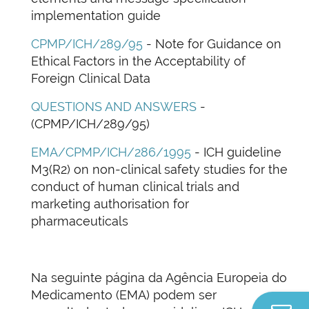
implementation guide
CPMP/ICH/289/95
- Note for Guidance on
Ethical Factors in the Acceptability of
Foreign Clinical Data
QUESTIONS AND ANSWERS
-
(CPMP/ICH/289/95)
EMA/CPMP/ICH/286/1995
- ICH guideline
M3(R2) on non-clinical safety studies for the
conduct of human clinical trials and
marketing authorisation for
pharmaceuticals
Na seguinte página da Agência Europeia do
Medicamento (EMA) podem ser