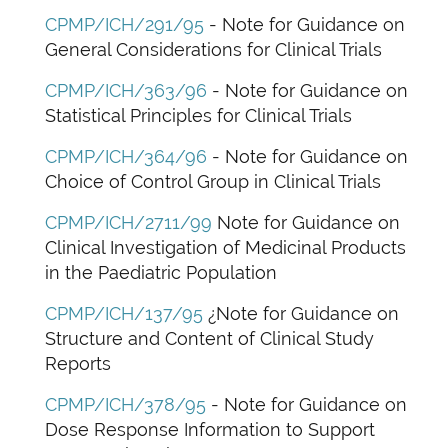
CPMP/ICH/291/95
- Note for Guidance on
General Considerations for Clinical Trials
CPMP/ICH/363/96
- Note for Guidance on
Statistical Principles for Clinical Trials
CPMP/ICH/364/96
- Note for Guidance on
Choice of Control Group in Clinical Trials
CPMP/ICH/2711/99
Note for Guidance on
Clinical Investigation of Medicinal Products
in the Paediatric Population
CPMP/ICH/137/95
¿Note for Guidance on
Structure and Content of Clinical Study
Reports
CPMP/ICH/378/95
- Note for Guidance on
Dose Response Information to Support