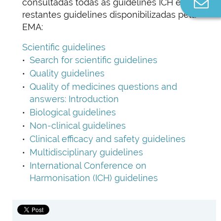
Co
consultadas todas as guidelines ICH e as
n
restantes guidelines disponibilizadas pela
EMA:
Scientific guidelines
Search for scientific guidelines
Quality guidelines
Quality of medicines questions and
answers: Introduction
Biological guidelines
Non-clinical guidelines
Clinical efficacy and safety guidelines
Multidisciplinary guidelines
International Conference on
Harmonisation (ICH) guidelines