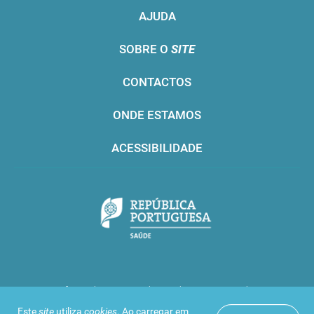
AJUDA
SOBRE O
SITE
CONTACTOS
ONDE ESTAMOS
ACESSIBILIDADE
Infarmed © 2016. Todos os direitos reservados
Este
site
utiliza
cookies
. Ao carregar em