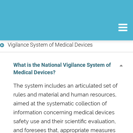
Vigilance System of Medical Devices
What is the National Vigilance System of
Medical Devices?
The system includes an articulated set of
rules and material and human resources,
aimed at the systematic collection of
information concerning medical devices
safety use and their scientific evaluation,
and foresees that, appropriate measures