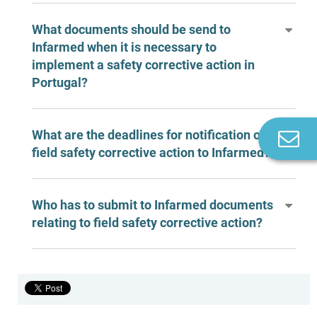
What documents should be send to
Infarmed when it is necessary to
implement a safety corrective action in
Portugal?
What are the deadlines for notification of
Co
n
field safety corrective action to Infarmed?
Who has to submit to Infarmed documents
relating to field safety corrective action?