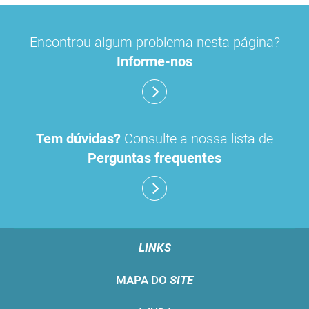
Encontrou algum problema nesta página?
Informe-nos
Tem dúvidas?
Consulte a nossa lista de
Perguntas frequentes
LINKS
MAPA DO
SITE