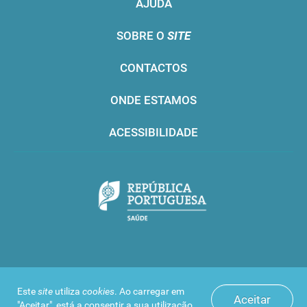
AJUDA
SOBRE O
SITE
CONTACTOS
ONDE ESTAMOS
ACESSIBILIDADE
Infarmed © 2016. Todos os direitos reservados
Este
site
utiliza
cookies
. Ao carregar em
Aceitar
"Aceitar", está a consentir a sua utilização.