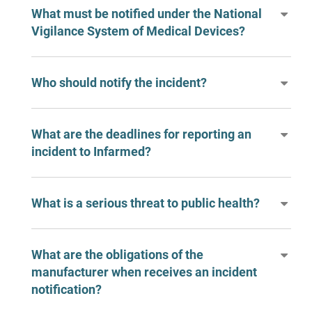
What must be notified under the National
Vigilance System of Medical Devices?
Who should notify the incident?
What are the deadlines for reporting an
incident to Infarmed?
What is a serious threat to public health?
What are the obligations of the
manufacturer when receives an incident
notification?