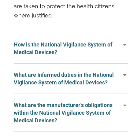
are taken to protect the health citizens,
where justified.
How is the National Vigilance System of
Medical Devices?
What are Infarmed duties in the National
Vigilance System of Medical Devices?
What are the manufacturer's obligations
within the National Vigilance System of
Medical Devices?