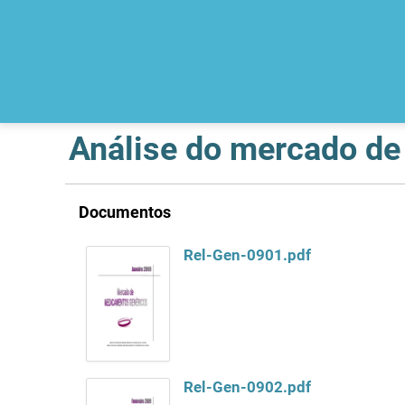
Análise do mercado d
Documentos
Rel-Gen-0901.pdf
Rel-Gen-0902.pdf