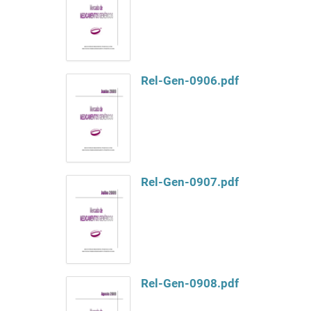
Rel-Gen-0906.pdf
Rel-Gen-0907.pdf
Rel-Gen-0908.pdf