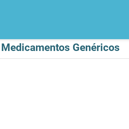
e Medicamentos Genéricos