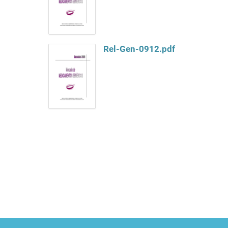
Rel-Gen-0912.pdf