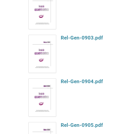
Rel-Gen-0903.pdf
Rel-Gen-0904.pdf
Rel-Gen-0905.pdf