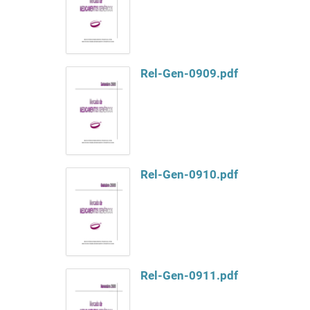
Rel-Gen-0909.pdf
Rel-Gen-0910.pdf
Rel-Gen-0911.pdf