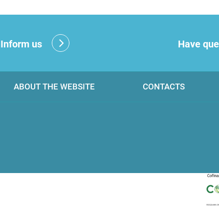
?
Inform us
Have que
ABOUT THE WEBSITE
CONTACTS