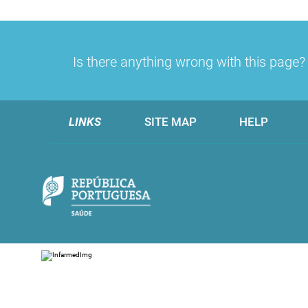
Is there anything wrong with this page
LINKS
SITE MAP
HELP