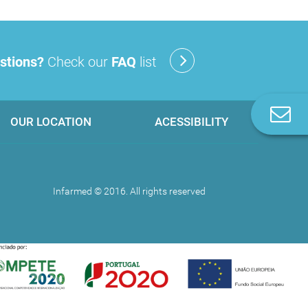
stions?
Check our
FAQ
list
C
OUR LOCATION
ACESSIBILITY
u
Infarmed © 2016. All rights reserved