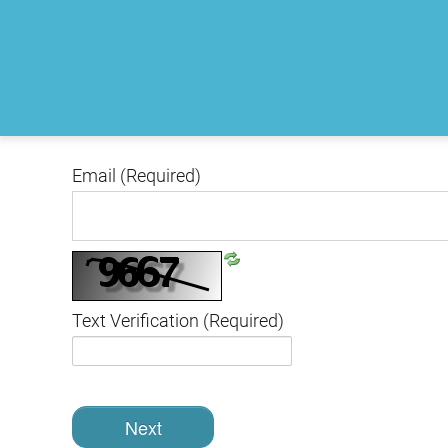
Email
(Required)
Text Verification
(Required)
Next