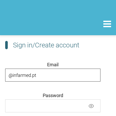
Sign in/Create account
Email
Password