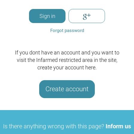
Sign in
Forgot password
If you dont have an account and you want to
visit the Infarmed restricted area in the site,
create your account here.
Create account
Is there anything wrong with this page?
Inform us