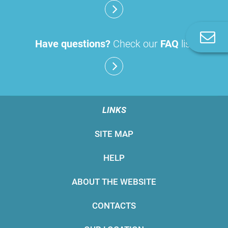
C
Have questions?
Check our
FAQ
list
u
LINKS
SITE MAP
HELP
ABOUT THE WEBSITE
CONTACTS